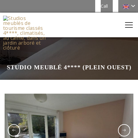
Call
STUDIO MEUBLÉ 4**** (PLEIN OUEST)