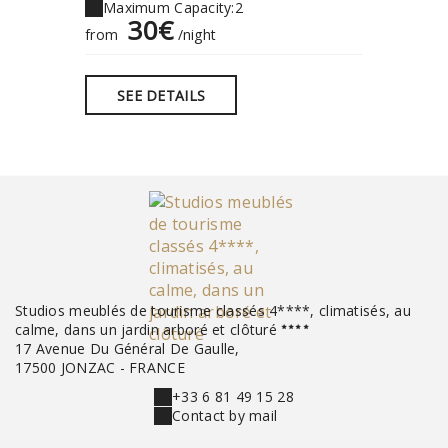
Maximum Capacity:2
30€
from
/night
SEE DETAILS
Studios meublés de tourisme classés 4****, climatisés, au
calme, dans un jardin arboré et clôturé
17 Avenue Du Général De Gaulle,
17500 JONZAC - FRANCE
+33 6 81 49 15 28
Contact by mail