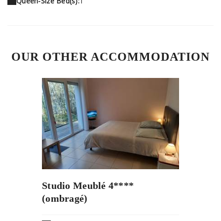
Queen-Size Bed(s):
1
OUR OTHER ACCOMMODATION
Studio Meublé 4****
(ombragé)