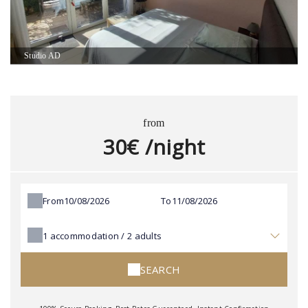
Studio AD
from
30€ /night
From
To
1
accommodation /
2
adults
SEARCH