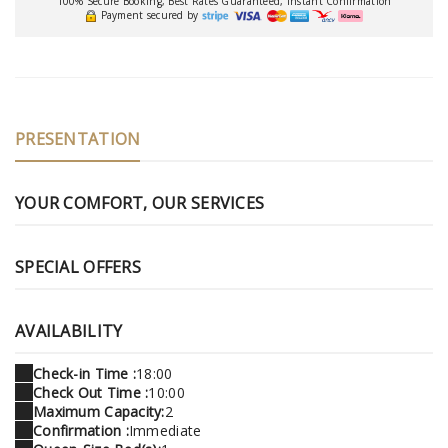
100% Secure Booking, Best Rates Guaranteed, Instant Confirmation
Payment secured by
PRESENTATION
YOUR COMFORT, OUR SERVICES
SPECIAL OFFERS
AVAILABILITY
Check-in Time :
18:00
Check Out Time :
10:00
Maximum Capacity:
2
Confirmation :
Immediate